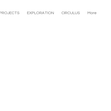
PROJECTS
EXPLORATION
CIRCULUS
More
O House
Kamakura, Kanagawa
Location
lient
uilding Type
o.a.d
Structural design