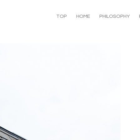
TOP
HOME
PHILOSOPHY
C
B