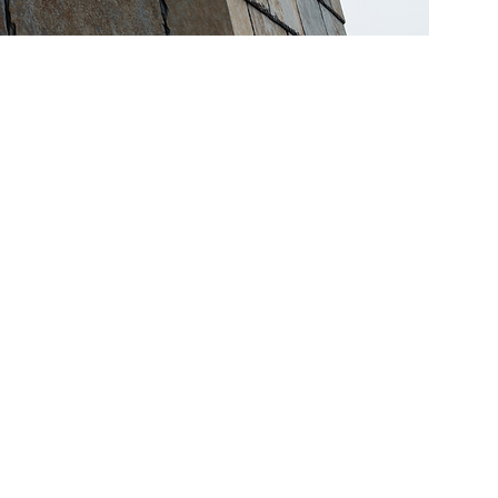
site
s of
sides.
lyhedral
ery from