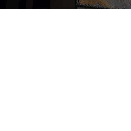
It is a house that stands on a 
surrounded by the mountain
Kamakura and the sea on all 
The plan was to make it a po
plane shape, and to create a
continuous view of the scen
the inside of the room, like a