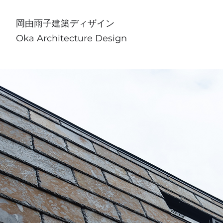
​岡由雨子建築ディザイン
Oka Architecture Design